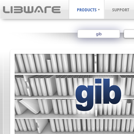
PRODUCTS
SUPPORT
gib