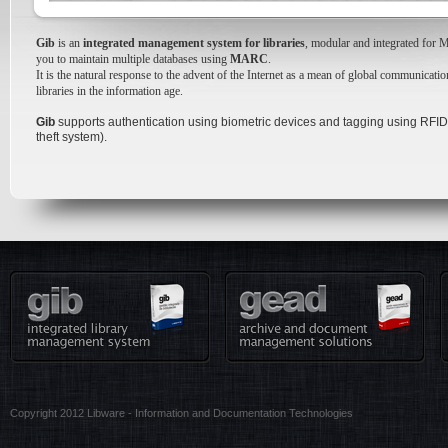
Gib
is an
integrated management system for libraries
, modular and integrated for 
you to maintain multiple databases using
MARC
.
It is the natural response to the advent of the Internet as a mean of global communicati
libraries in the information age.
Gib
supports authentication using biometric devices and tagging using RFID (
theft system).
Copyright 2012 Libware - Information and Documentation Technologies